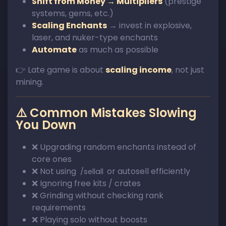
Shift from Money → Multipliers
(prestige
systems, gems, etc.)
Scaling Enchants
→ invest in explosive,
laser, and nuker-type enchants
Automate
as much as possible
👉 Late game is about
scaling income
, not just
mining.
⚠️ Common Mistakes Slowing
You Down
❌ Upgrading random enchants instead of
core ones
❌ Not using
or autosell efficiently
/sellall
❌ Ignoring free kits / crates
❌ Grinding without checking rank
requirements
❌ Playing solo without boosts