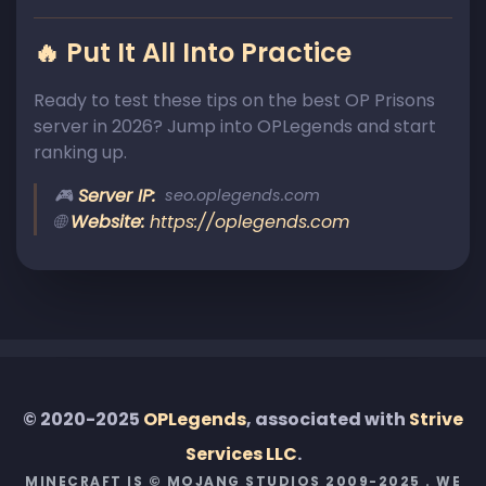
🔥 Put It All Into Practice
Ready to test these tips on the best OP Prisons
server in 2026? Jump into OPLegends and start
ranking up.
🎮
Server IP:
seo.oplegends.com
🌐
Website:
https://oplegends.com
© 2020-2025
OPLegends
, associated with
Strive
Services LLC
.
MINECRAFT IS © MOJANG STUDIOS 2009-2025 . WE