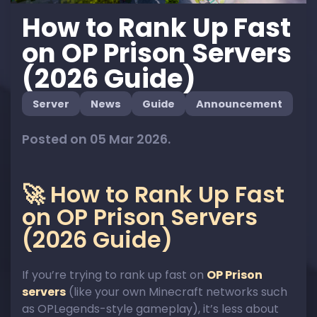
How to Rank Up Fast
on OP Prison Servers
(2026 Guide)
Server
News
Guide
Announcement
Posted on 05 Mar 2026.
🚀 How to Rank Up Fast
on OP Prison Servers
(2026 Guide)
If you’re trying to rank up fast on
OP Prison
servers
(like your own Minecraft networks such
as OPLegends-style gameplay), it’s less about