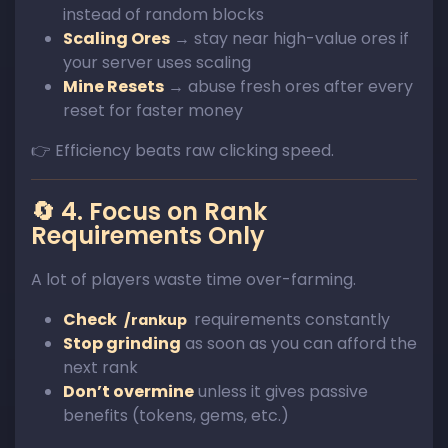
instead of random blocks
Scaling Ores
→ stay near high-value ores if
your server uses scaling
Mine Resets
→ abuse fresh ores after every
reset for faster money
👉 Efficiency beats raw clicking speed.
🔄 4. Focus on Rank
Requirements Only
A lot of players waste time over-farming.
Check
requirements constantly
/rankup
Stop grinding
as soon as you can afford the
next rank
Don’t overmine
unless it gives passive
benefits (tokens, gems, etc.)