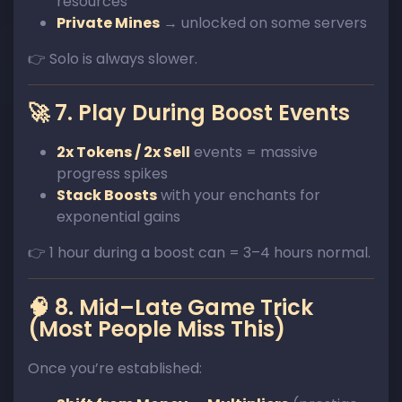
resources
Private Mines
→ unlocked on some servers
👉 Solo is always slower.
🚀 7. Play During Boost Events
2x Tokens / 2x Sell
events = massive
progress spikes
Stack Boosts
with your enchants for
exponential gains
👉 1 hour during a boost can = 3–4 hours normal.
🧠 8. Mid–Late Game Trick
(Most People Miss This)
Once you’re established: