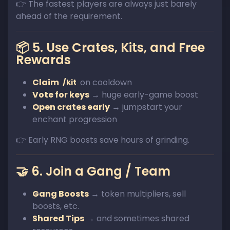
👉 The fastest players are always just barely
ahead of the requirement.
📦 5. Use Crates, Kits, and Free
Rewards
Claim
on cooldown
/kit
Vote for keys
→ huge early-game boost
Open crates early
→ jumpstart your
enchant progression
👉 Early RNG boosts save hours of grinding.
🤝 6. Join a Gang / Team
Gang Boosts
→ token multipliers, sell
boosts, etc.
Shared Tips
→ and sometimes shared