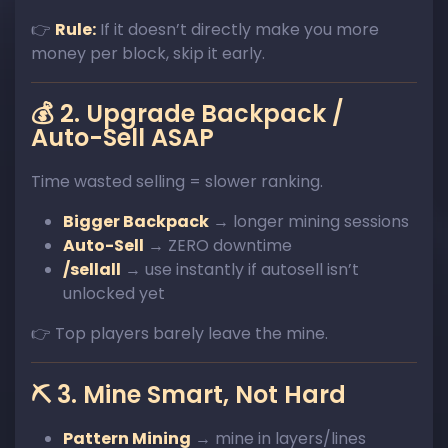
👉
Rule:
If it doesn’t directly make you more
money per block, skip it early.
💰 2. Upgrade Backpack /
Auto-Sell ASAP
Time wasted selling = slower ranking.
Bigger Backpack
→ longer mining sessions
Auto-Sell
→ ZERO downtime
/sellall
→ use instantly if autosell isn’t
unlocked yet
👉 Top players barely leave the mine.
⛏️ 3. Mine Smart, Not Hard
Pattern Mining
→ mine in layers/lines