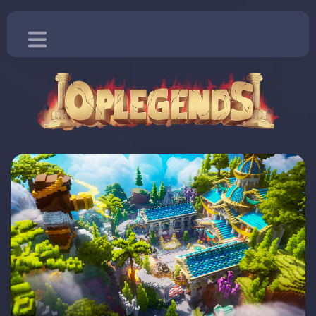
Home
Blog
Vote
Store
More