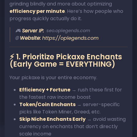
grinding blindly and more about optimizing
efficiency per minute
. Here’s how people who
progress quickly actually do it.
🎮
Server IP:
seo.oplegends.com
🌐
Website:
https://oplegends.com
⚡ 1. Prioritize Pickaxe Enchants
(Early Game = EVERYTHING)
Your pickaxe is your entire economy.
Efficiency + Fortune
→ rush these first for
the fastest raw income boost
Token/Coin Enchants
→ server-specific
picks like Token Miner, Greed, etc.
Skip Niche Enchants Early
→ avoid wasting
currency on enchants that don’t directly
scale income