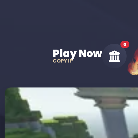
0
Play Now
COPY IP