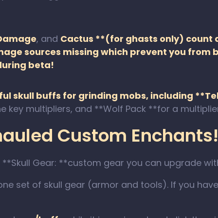
 Damage
, and
Cactus **(for ghasts only) count 
amage sources missing which prevent you from b
during beta!
ul skull buffs for grinding mobs, including **T
e key multipliers, and **Wolf Pack **for a multipl
rhauled Custom Enchants!
 **Skull Gear: **custom gear you can upgrade wit
one set of skull gear (armor and tools). If you have