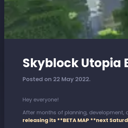
Skyblock Utopia 
Posted on 22 May 2022.
Hey everyone!
After months of planning, development, a
releasing its **BETA MAP **next Saturd