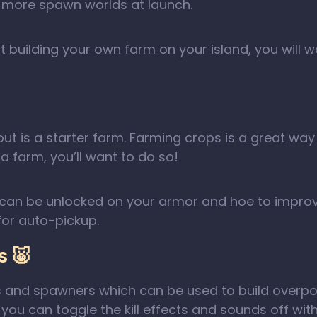
to more spawn worlds at launch.
t building your own farm on your island, you will w
ld out is a starter farm. Farming crops is a great 
 farm, you’ll want to do so!
ffs can be unlocked on your armor and hoe to impro
or auto-pickup.
 🐷
s and spawners which can be used to build overpow
you can toggle the kill effects and sounds off wit