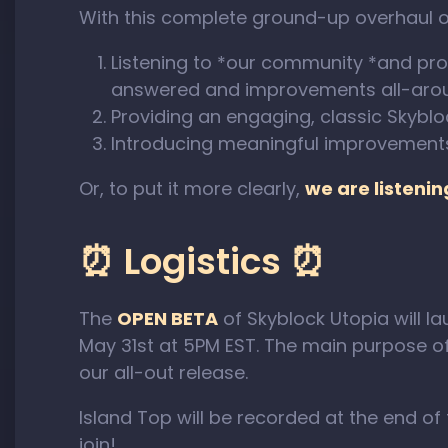
With this complete ground-up overhaul of
Listening to *our community *and pro
answered and improvements all-aro
Providing an engaging, classic Skybl
Introducing meaningful improvement
Or, to put it more clearly,
we are listeni
⏰ Logistics ⏰
The
OPEN BETA
of Skyblock Utopia will la
May 31st at 5PM EST. The main purpose of t
our all-out release.
Island Top will be recorded at the end o
join!