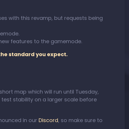
es with this revamp, but requests being
amemode.
 new features to the gamemode.
 the standard you expect.
 short map which will run until Tuesday,
test stability on a larger scale before
nnounced in our
Discord
, so make sure to