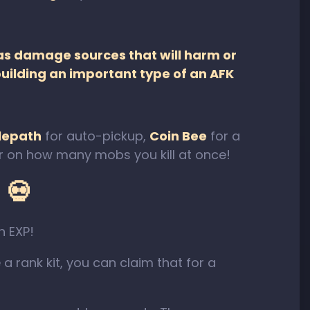
as damage sources that will harm or
uilding an important type of an AFK
elepath
for auto-pickup,
Coin Bee
for a
ier on how many mobs you kill at once!
 💀
h EXP!
 a rank kit, you can claim that for a