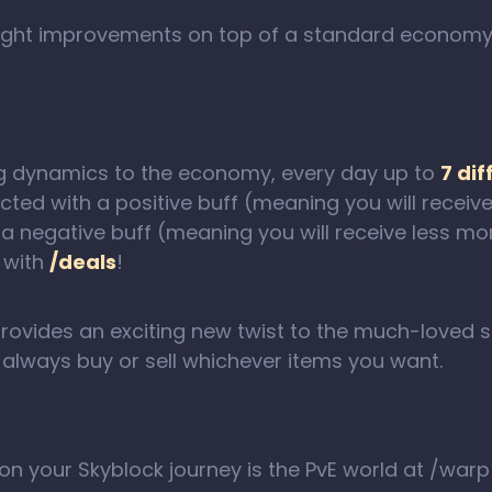
 slight improvements on top of a standard econom
ng dynamics to the economy, every day up to
7 dif
ected with a positive buff (meaning you will rece
h a negative buff (meaning you will receive less m
 with
/deals
!
provides an exciting new twist to the much-loved 
o always buy or sell whichever items you want.
th on your Skyblock journey is the PvE world at /war