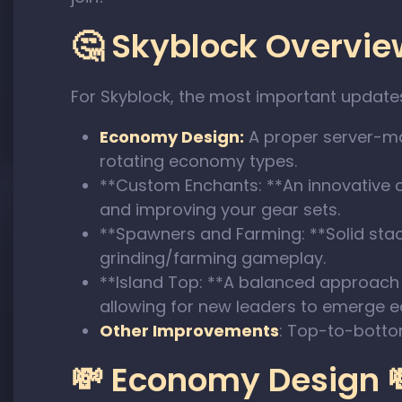
🤔 Skyblock Overview
For Skyblock, the most important update
Economy Design:
A proper server-man
rotating economy types.
**Custom Enchants: **An innovative 
and improving your gear sets.
**Spawners and Farming: **Solid sta
grinding/farming gameplay.
**Island Top: **A balanced approach 
allowing for new leaders to emerge 
Other Improvements
: Top-to-botto
💸 Economy Design 