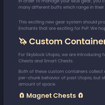
In order to manage your skull gear, you 
many different buffs which range in their a
This exciting new gear system should pr
Enchants that are exciting for PvP. We ho
🦄 Custom Container
For Skyblock Utopia, we are introducin
Chests and Smart Chests.
Both of these custom containers collect d
per-chunk behavior of past Utopia, but sho
amount of space.
🧲 Magnet Chests 🧲