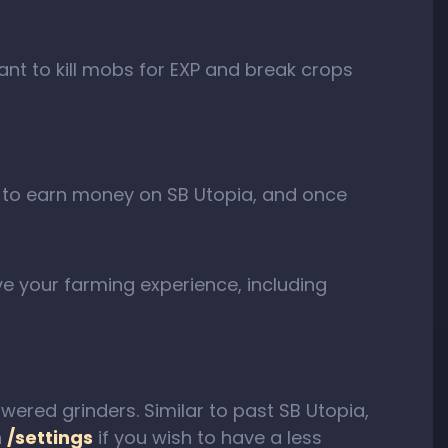
ant to kill mobs for EXP and break crops
way to earn money on SB Utopia, and once
ve your farming experience, including
ered grinders. Similar to past SB Utopia,
h
/settings
if you wish to have a less