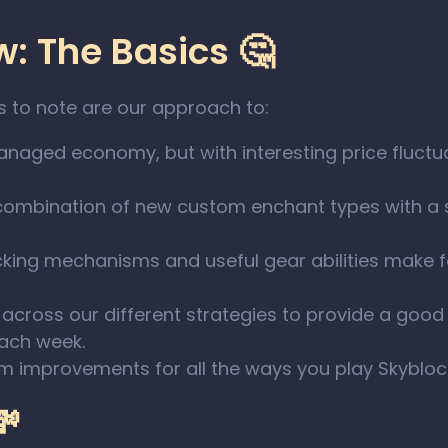
: The Basics 🤔
s to note are our approach to:
aged economy, but with interesting price fluctua
combination of new custom enchant types with a
cking mechanisms and useful gear abilities make
across our different strategies to provide a good
each week.
m improvements for all the ways you play Skybloc
💸