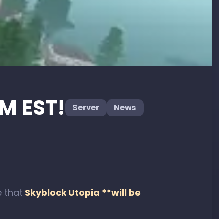
PM EST!
Server
News
e that
Skyblock Utopia **will be