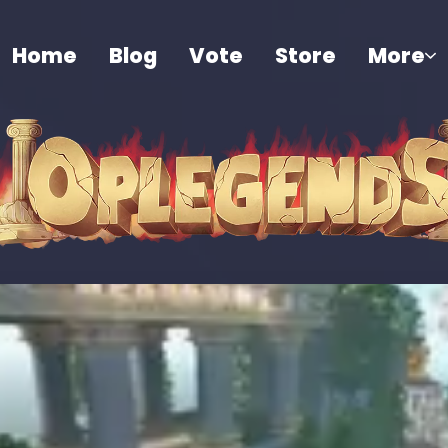
Home
Blog
Vote
Store
More