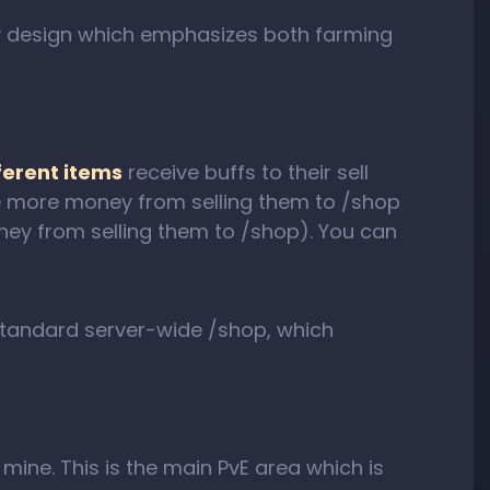
y design which emphasizes both farming
ferent items
receive buffs to their sell
ive more money from selling them to /shop
oney from selling them to /shop). You can
standard server-wide /shop, which
p mine. This is the main PvE area which is