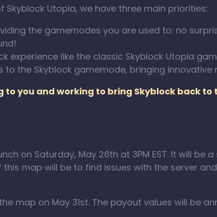
 Skyblock Utopia, we have three main priorities:
viding the gamemodes you are used to: no surpris
und!
ock experience like the classic Skyblock Utopia g
s to the Skyblock gamemode, bringing innovative
ng to you and working to bring Skyblock back to
unch on Saturday, May 28th at 3PM EST. It will be a
his map will be to find issues with the server and 
f the map on May 31st. The payout values will be a