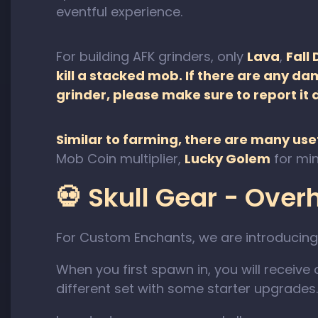
eventful experience.
For building AFK grinders, only
Lava
,
Fall
kill a stacked mob. If there are any d
grinder, please make sure to report it 
Similar to farming, there are many usef
Mob Coin multiplier,
Lucky Golem
for min
💀 Skull Gear - Ove
For Custom Enchants, we are introducing
When you first spawn in, you will receive 
different set with some starter upgrades.