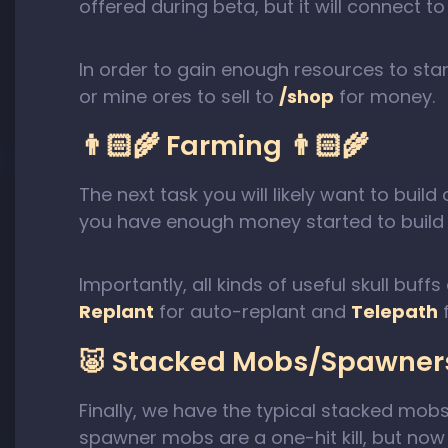
offered during beta, but it will connect 
In order to gain enough resources to star
or mine ores to sell to
/shop
for money.
👨🏻‍🌾 Farming 👨🏻‍🌾
The next task you will likely want to bui
you have enough money started to build a
Importantly, all kinds of useful skull bu
Replant
for auto-replant and
Telepath
f
🐷 Stacked Mobs/Spawners
Finally, we have the typical stacked mob
spawner mobs are a one-hit kill, but now 