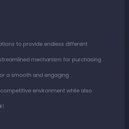
tions to provide endless different
 streamlined mechanism for purchasing
 for a smooth and engaging
 competitive environment while also
k!