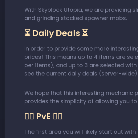
With Skyblock Utopia, we are providing
and grinding stacked spawner mobs.
⏳ Daily Deals ⏳
In order to provide some more interesti
prices! This means up to 4 items are sel
per items), and up to 3 are selected wit
see the current daily deals (server-wide)
We hope that this interesting mechanic 
provides the simplicity of allowing you t
🧟‍♀️ PvE 🧟‍♀️
The first area you will likely start out wi