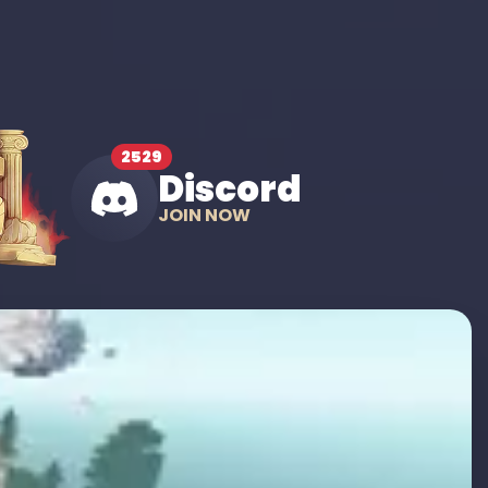
2529
Discord
JOIN NOW