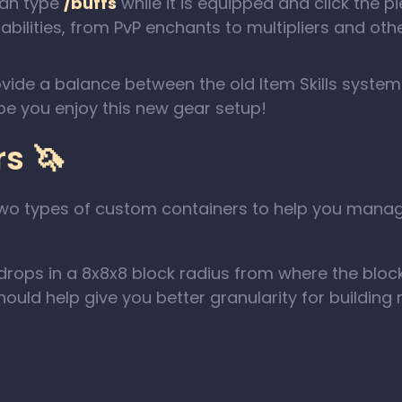
can type
/buffs
while it is equipped and click the 
bilities, from PvP enchants to multipliers and other 
ovide a balance between the old Item Skills syste
pe you enjoy this new gear setup!
s 🦄
g two types of custom containers to help you man
rops in a 8x8x8 block radius from where the block
uld help give you better granularity for building m