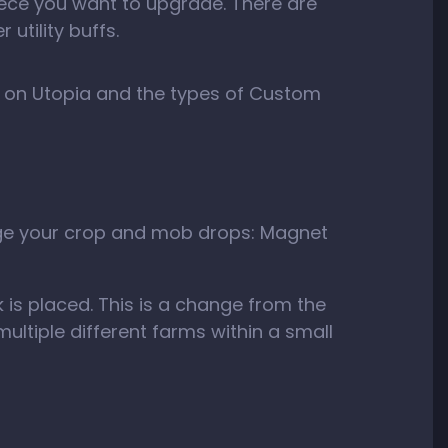
piece you want to upgrade. There are
utility buffs.
m on Utopia and the types of Custom
age your crop and mob drops: Magnet
 is placed. This is a change from the
ultiple different farms within a small