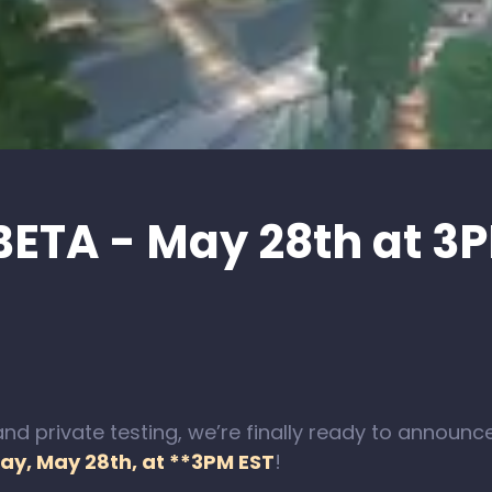
BETA - May 28th at 3
nd private testing, we’re finally ready to announc
ay, May 28th, at **3PM EST
!