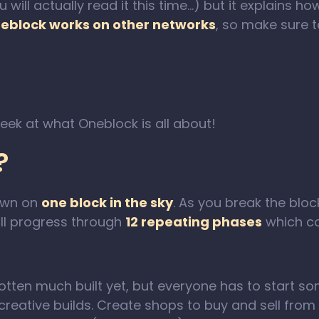
u will actually read it this time…) but it explains
eblock works on other networks
, so make sure 
peek at what Oneblock is all about!
?
awn on
one block in the sky
. As you break the bloc
ill progress through
12 repeating phases
which co
 gotten much built yet, but everyone has to start 
reative builds. Create shops to buy and sell from o