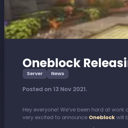
Oneblock Releasi
Server
News
Posted on 13 Nov 2021.
Hey everyone! We’ve been hard at work 
very excited to announce
Oneblock
will