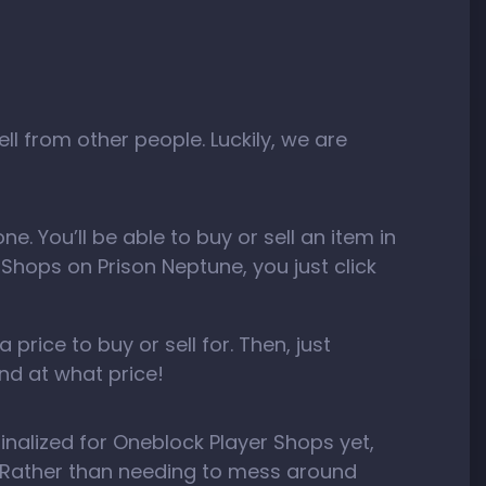
 from other people. Luckily, we are
. You’ll be able to buy or sell an item in
r Shops on Prison Neptune, you just click
price to buy or sell for. Then, just
nd at what price!
inalized for Oneblock Player Shops yet,
Rather than needing to mess around