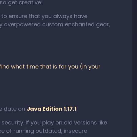
 so get creative!
s to ensure that you always have
ely overpowered custom enchanted gear,
nd what time that is for you (in your
se date on
Java Edition 1.17.1
.
ecurity. If you play on old versions like
e of running outdated, insecure