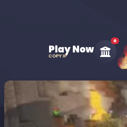
0
Play Now
COPY IP