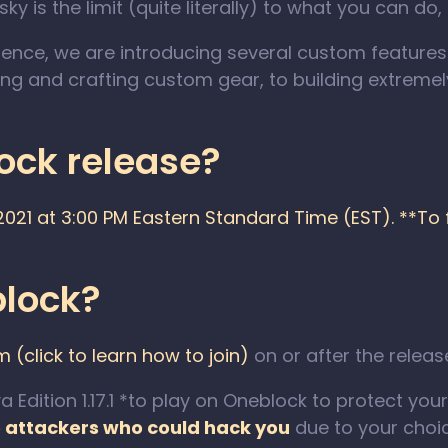
y is the limit (quite literally) to what you can do,
erience, we are introducing several custom feature
ing and crafting custom gear, to building extrem
ck release?
21 at 3:00 PM Eastern Standard Time (EST). **To fi
block?
(click to learn how to join)
on or after the relea
dition 1.17.1 *to play on Oneblock to protect your s
o attackers who could hack you
due to your choic