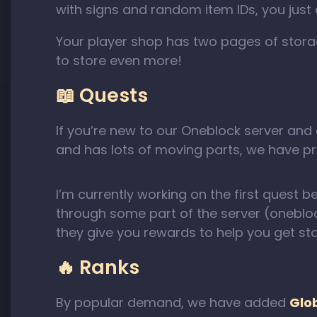
with signs and random item IDs, you just 
Your player shop has two pages of storag
to store even more!
📖 Quests
If you’re new to our Oneblock server and
and has lots of moving parts, we have pre
I’m currently working on the first quest b
through some part of the server (oneblo
they give you rewards to help you get sta
🔥 Ranks
By popular demand, we have added
Glo