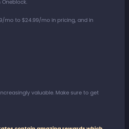
h Oneblock.
9/mo to $24.99/mo in pricing, and in
creasingly valuable. Make sure to get
crates contain amazing rewards which