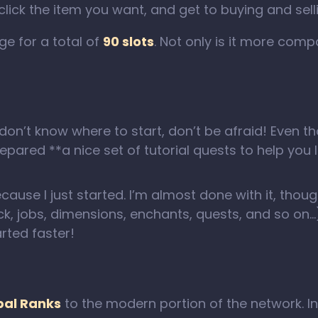
click the item you want, and get to buying and sell
e for a total of
90 slots
. Not only is it more comp
 don’t know where to start, don’t be afraid! Eve
pared **a nice set of tutorial quests to help you 
ecause I just started. I’m almost done with it, tho
ck, jobs, dimensions, enchants, quests, and so o
rted faster!
bal Ranks
to the modern portion of the network. I