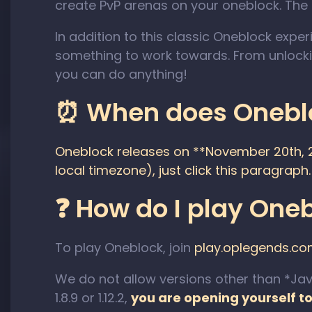
create PvP arenas on your oneblock. The sk
In addition to this classic Oneblock exp
something to work towards. From unlock
you can do anything!
⏰ When does Oneblo
Oneblock releases on **November 20th, 20
local timezone), just click this paragraph.
❓ How do I play One
To play Oneblock, join
play.oplegends.com 
We do not allow versions other than *Java E
1.8.9 or 1.12.2,
you are opening yourself t