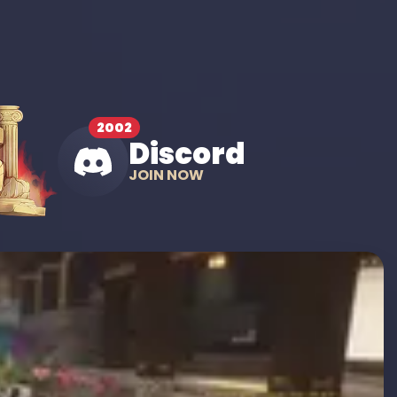
2002
Discord
JOIN NOW