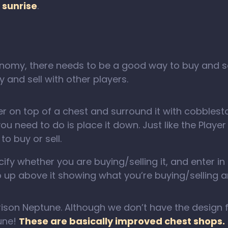
 sunrise
.
omy, there needs to be a good way to buy and sell
 and sell with other players.
r on top of a chest and surround it with cobblestone
you need to do is place it down. Just like the Playe
to buy or sell.
fy whether you are buying/selling it, and enter in a 
 up above it showing what you’re buying/selling a
rison Neptune. Although we don’t have the design f
tune!
These are basically improved chest shops.