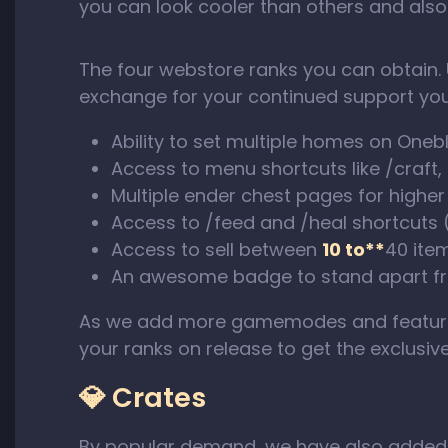
you can look cooler than others and also
The four webstore ranks you can obtain. 
exchange for your continued support you
Ability to set multiple homes on Oneb
Access to menu shortcuts like /craft,
Multiple ender chest pages for higher
Access to /feed and /heal shortcuts
Access to sell between
10 to**
40 ite
An awesome badge to stand apart fr
As we add more gamemodes and features 
your ranks on release to get the exclusiv
💎 Crates
By popular demand, we have also adde