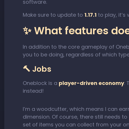
software.
Make sure to update to
1.17.1
to play, it’s
✨ What features do
In addition to the core gameplay of Oneb
you to be doing, regardless of which type
🔨 Jobs
Oneblock is a
player-driven economy
.
instead!
I’m a woodcutter, which means I can ear
dimension. Of course, there still needs t
set of items you can collect from your 