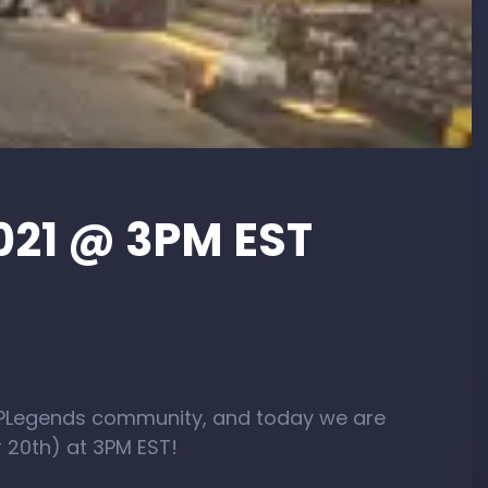
021 @ 3PM EST
OPLegends community, and today we are
 20th) at 3PM EST!