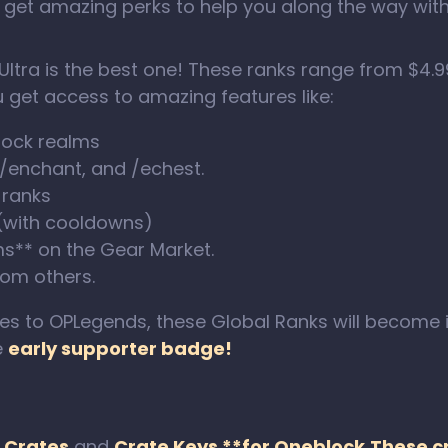
 get amazing perks to help you along the way wit
Ultra is the best one! These ranks range from $4.9
 get access to amazing features like:
lock realms
 /enchant, and /echest.
 ranks
 (with cooldowns)
ms** on the Gear Market.
om others.
to OPLegends, these Global Ranks will become in
e
early supporter badge!
d
Crates
and
Crate Keys **for Oneblock.These 