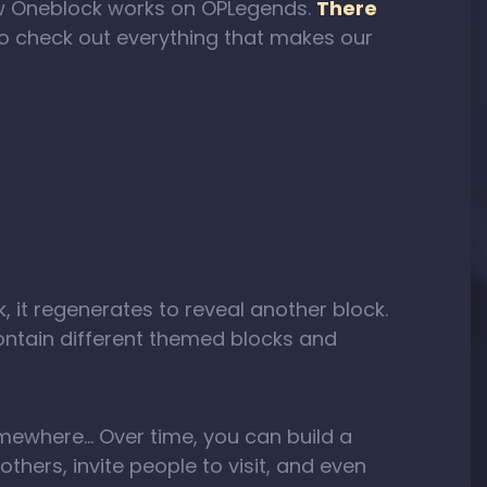
 how Oneblock works on OPLegends.
There
to check out everything that makes our
k, it regenerates to reveal another block.
ntain different themed blocks and
somewhere… Over time, you can build a
thers, invite people to visit, and even