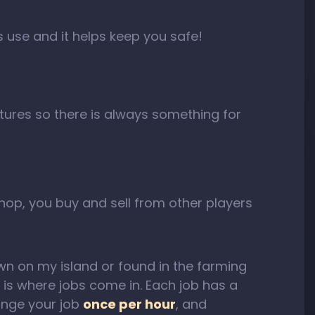
rs use and it helps keep you safe!
tures so there is always something for
shop, you buy and sell from other players
n on my island or found in the farming
 is where jobs come in. Each job has a
ange your job
once per hour
, and