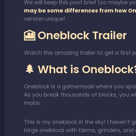
We will keep this post brief (so maybe yo
may be some differences from how On
version unique!
🎦 Oneblock Trailer
Watch this amazing trailer to get a first 
🌲 What is Oneblock
Oneblock is a gamemode where you sp
As you break thousands of blocks, you w
mobs.
This is my oneblock in the sky! I haven’t
large oneblock with farms, grinders, and c