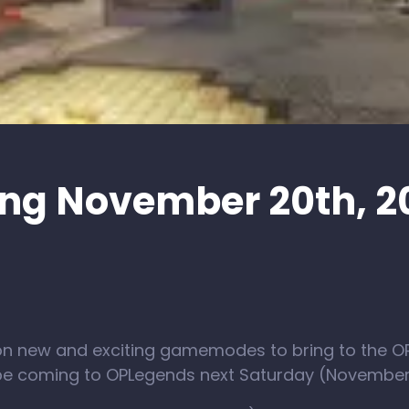
ng November 20th, 2
on new and exciting gamemodes to bring to the 
 be coming to OPLegends next Saturday (November