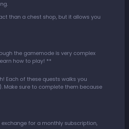
ing.
act than a chest shop, but it allows you
n though the gamemode is very complex
learn how to play! **
ugh! Each of these quests walks you
n…). Make sure to complete them because
n exchange for a monthly subscription,