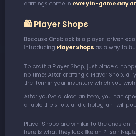
earnings come in
every in-game day at
🛍️ Player Shops
Because Oneblock is a player-driven econ
introducing
Player Shops
as a way to buy
To craft a Player Shop, just place a hoppe
no time! After crafting a Player Shop, all 
the item in your inventory which you wish 
After you’ve clicked an item, you can speci
enable the shop, and a hologram will pop
Player Shops are similar to the ones on P
here is what they look like on Prison Nep