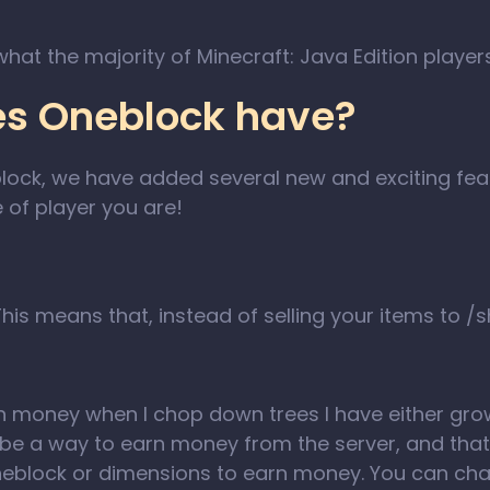
 what the majority of Minecraft: Java Edition playe
es Oneblock have?
lock, we have added several new and exciting fea
 of player you are!
 This means that, instead of selling your items to /
n money when I chop down trees I have either grow
o be a way to earn money from the server, and that
oneblock or dimensions to earn money. You can ch