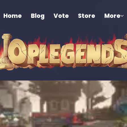
Home
Blog
Vote
Store
More