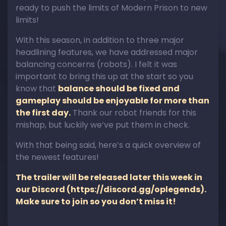
ready to push the limits of Modern Prison to new
limits!
With this season, in addition to three major
headlining features, we have addressed major
balancing concerns (robots). I felt it was
important to bring this up at the start so you
know that
balance should be fixed and
gameplay should be enjoyable for more than
the first day.
Thank our robot friends for this
mishap, but luckily we’ve put them in check.
With that being said, here’s a quick overview of
the newest features!
The trailer will be released later this week in
our Discord (
https://discord.gg/oplegends
).
Make sure to join so you don’t miss it!