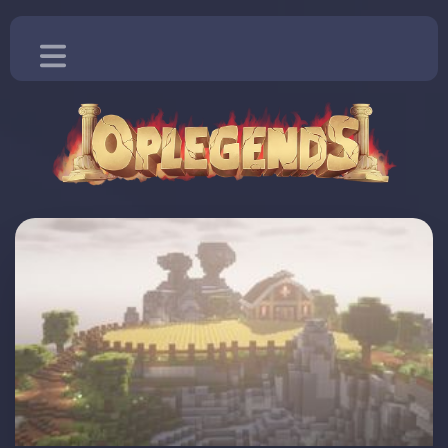
Home
Blog
Vote
Store
More