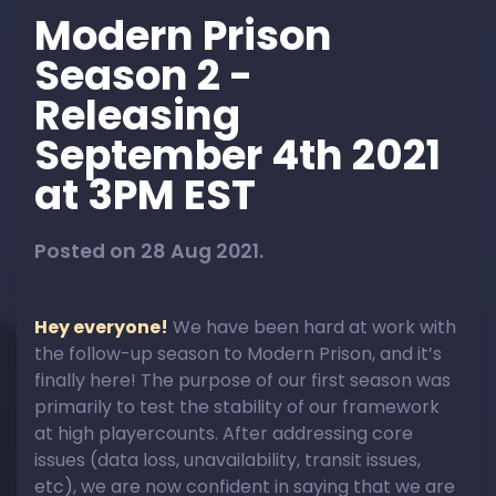
Modern Prison
Season 2 -
Releasing
September 4th 2021
at 3PM EST
Posted on 28 Aug 2021.
Hey everyone!
We have been hard at work with
the follow-up season to Modern Prison, and it’s
finally here! The purpose of our first season was
primarily to test the stability of our framework
at high playercounts. After addressing core
issues (data loss, unavailability, transit issues,
etc), we are now confident in saying that we are