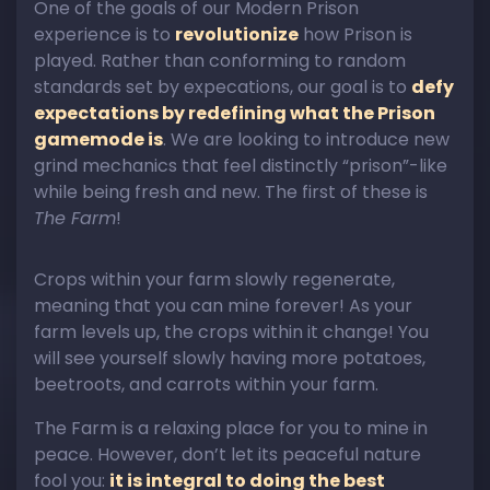
One of the goals of our Modern Prison
experience is to
revolutionize
how Prison is
played. Rather than conforming to random
standards set by expecations, our goal is to
defy
expectations by redefining what the Prison
gamemode is
. We are looking to introduce new
grind mechanics that feel distinctly “prison”-like
while being fresh and new. The first of these is
The Farm
!
Crops within your farm slowly regenerate,
meaning that you can mine forever! As your
farm levels up, the crops within it change! You
will see yourself slowly having more potatoes,
beetroots, and carrots within your farm.
The Farm is a relaxing place for you to mine in
peace. However, don’t let its peaceful nature
fool you:
it is integral to doing the best