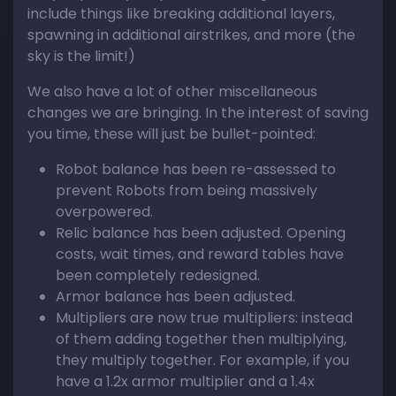
include things like breaking additional layers,
spawning in additional airstrikes, and more (the
sky is the limit!)
We also have a lot of other miscellaneous
changes we are bringing. In the interest of saving
you time, these will just be bullet-pointed:
Robot balance has been re-assessed to
prevent Robots from being massively
overpowered.
Relic balance has been adjusted. Opening
costs, wait times, and reward tables have
been completely redesigned.
Armor balance has been adjusted.
Multipliers are now true multipliers: instead
of them adding together then multiplying,
they multiply together. For example, if you
have a 1.2x armor multiplier and a 1.4x