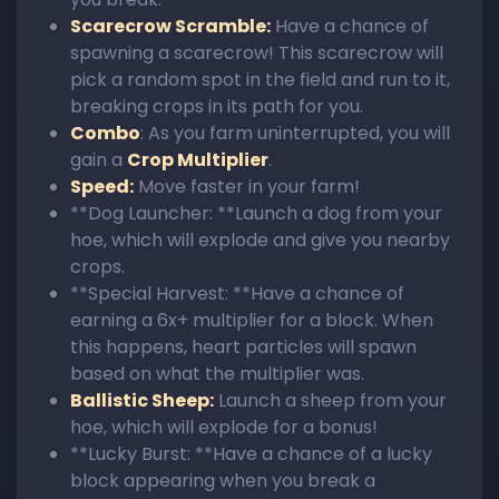
Scarecrow Scramble:
Have a chance of
spawning a scarecrow! This scarecrow will
pick a random spot in the field and run to it,
breaking crops in its path for you.
Combo
: As you farm uninterrupted, you will
gain a
Crop Multiplier
.
Speed:
Move faster in your farm!
**Dog Launcher: **Launch a dog from your
hoe, which will explode and give you nearby
crops.
**Special Harvest: **Have a chance of
earning a 6x+ multiplier for a block. When
this happens, heart particles will spawn
based on what the multiplier was.
Ballistic Sheep:
Launch a sheep from your
hoe, which will explode for a bonus!
**Lucky Burst: **Have a chance of a lucky
block appearing when you break a