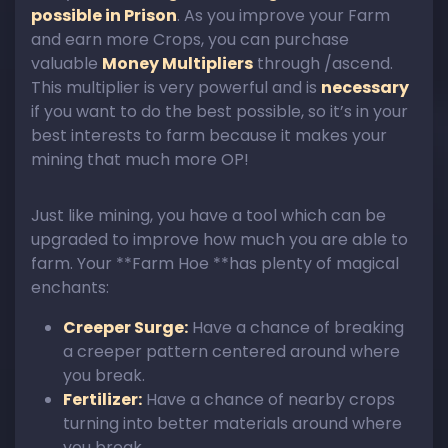
possible in Prison
. As you improve your Farm
and earn more Crops, you can purchase
valuable
Money Multipliers
through /ascend.
This multiplier is very powerful and is
necessary
if you want to do the best possible, so it’s in your
best interests to farm because it makes your
mining that much more OP!
Just like mining, you have a tool which can be
upgraded to improve how much you are able to
farm. Your **Farm Hoe **has plenty of magical
enchants:
Creeper Surge:
Have a chance of breaking
a creeper pattern centered around where
you break.
Fertilizer:
Have a chance of nearby crops
turning into better materials around where
you break.