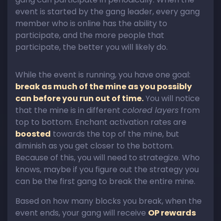
event is started by the gang leader, every gang
member who is online has the ability to
participate, and the more people that
participate, the better you will likely do.
While the event is running, you have one goal:
break as much of the mine as you possibly
can before you run out of time.
You will notice
that the mine is in different
colored layers
from
top to bottom. Enchant activation rates are
boosted
towards the top of the mine, but
diminish as you get closer to the bottom.
Because of this, you will need to strategize. Who
knows, maybe if you figure out the strategy you
can be the first gang to break the entire mine.
Based on how many blocks you break, when the
event ends, your gang will receive
OP rewards