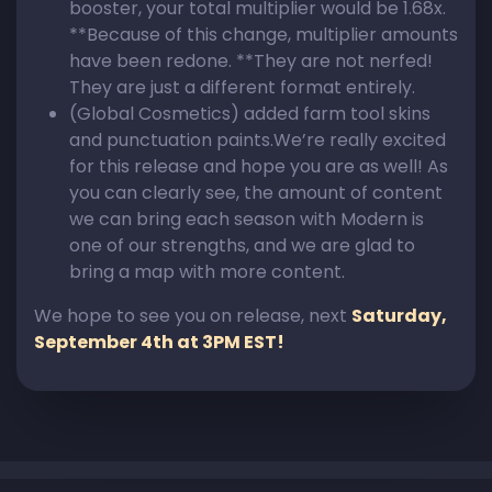
booster, your total multiplier would be 1.68x.
**Because of this change, multiplier amounts
have been redone. **They are not nerfed!
They are just a different format entirely.
(Global Cosmetics) added farm tool skins
and punctuation paints.We’re really excited
for this release and hope you are as well! As
you can clearly see, the amount of content
we can bring each season with Modern is
one of our strengths, and we are glad to
bring a map with more content.
We hope to see you on release, next
Saturday,
September 4th at 3PM EST!