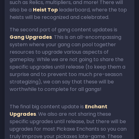
such as Relics, multipliers, and more! There will
also be a
Heist Top
leaderboard, where the top
heists will be recognized and celebrated.
The second part of gang content updates is
Gang Upgrades
. This is an all-encompassing
system where your gang can pool together
resources to upgrade various aspects of
gameplay. While we are not going to share the
specific upgrades until release (to keep them a
surprise and to prevent too much pre-season
strategizing), we can say that these will be
worthwhile to complete for all gangs!
The final big content update is
Enchant
Upgrades
. We also are not sharing these
specific upgrades until release, but there will be
upgrades for most Pickaxe Enchants so you can
truly improve your pickaxes late-game. These