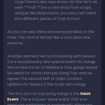
crop!There’s also new armor for the farm as
well! **Fruit **are a rare drop from crops,
and just like Mushrooms, you can craft them
into different pieces of Fruit Armor!
​As you can see, there are some parallels to the
mine. The farm is almost like a cool alternate
universe…
Another element we’re introducing with Season
2 is a revolutionary new special event for Gangs.
We’ve heard a lot of feedback that gangs should
be useful for more than just Gang Top, and we
agree! The second half of major content
updates for Season 2 has to do with Gangs.
The first part of improving Gangs is the
Heist
Event
. This is a hyper-pace event that your
gang can participate in periodically. When the